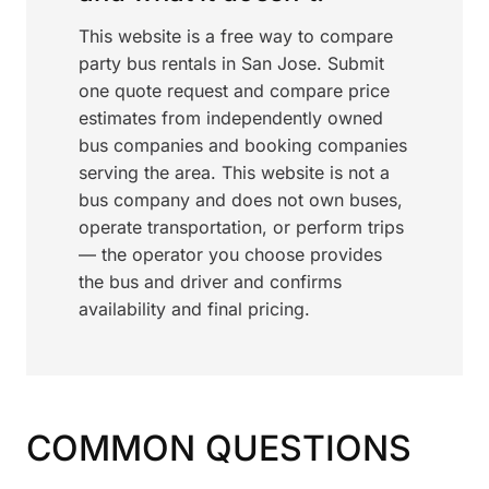
This website is a free way to compare
party bus rentals in San Jose. Submit
one quote request and compare price
estimates from independently owned
bus companies and booking companies
serving the area. This website is not a
bus company and does not own buses,
operate transportation, or perform trips
— the operator you choose provides
the bus and driver and confirms
availability and final pricing.
COMMON QUESTIONS