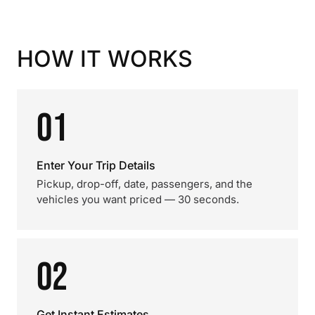
HOW IT WORKS
01
Enter Your Trip Details
Pickup, drop-off, date, passengers, and the
vehicles you want priced — 30 seconds.
02
Get Instant Estimates