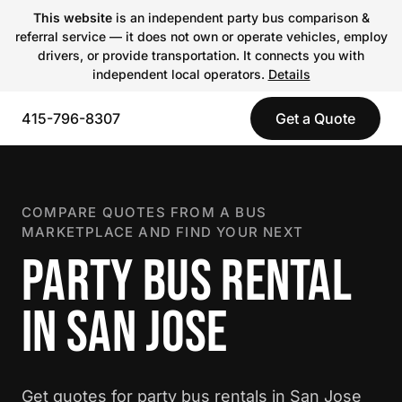
This website
is an independent party bus comparison &
referral service — it does not own or operate vehicles, employ
drivers, or provide transportation. It connects you with
independent local operators.
Details
415-796-8307
Get a Quote
COMPARE QUOTES FROM A BUS
MARKETPLACE AND FIND YOUR NEXT
PARTY BUS RENTAL
IN SAN JOSE
Get quotes for party bus rentals in San Jose