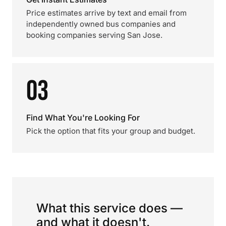
Price estimates arrive by text and email from
independently owned bus companies and
booking companies serving San Jose.
03
Find What You're Looking For
Pick the option that fits your group and budget.
What this service does —
and what it doesn't.