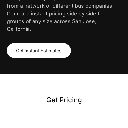
from a network of different bus companies.
Compare instant pricing side by side for
groups of any size across San Jose,
California.
Get Instant Estimates
Get Pricing