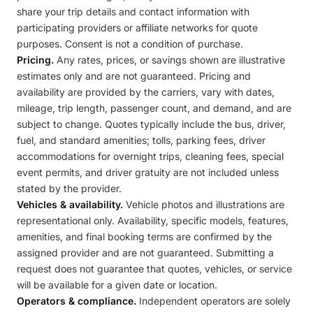
share your trip details and contact information with
participating providers or affiliate networks for quote
purposes. Consent is not a condition of purchase.
Pricing.
Any rates, prices, or savings shown are illustrative
estimates only and are not guaranteed. Pricing and
availability are provided by the carriers, vary with dates,
mileage, trip length, passenger count, and demand, and are
subject to change. Quotes typically include the bus, driver,
fuel, and standard amenities; tolls, parking fees, driver
accommodations for overnight trips, cleaning fees, special
event permits, and driver gratuity are not included unless
stated by the provider.
Vehicles & availability.
Vehicle photos and illustrations are
representational only. Availability, specific models, features,
amenities, and final booking terms are confirmed by the
assigned provider and are not guaranteed. Submitting a
request does not guarantee that quotes, vehicles, or service
will be available for a given date or location.
Operators & compliance.
Independent operators are solely