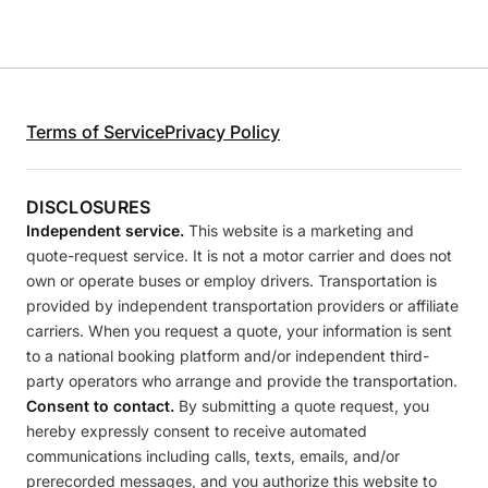
Terms of Service
Privacy Policy
DISCLOSURES
Independent service.
This website is a marketing and
quote-request service. It is not a motor carrier and does not
own or operate buses or employ drivers. Transportation is
provided by independent transportation providers or affiliate
carriers. When you request a quote, your information is sent
to a national booking platform and/or independent third-
party operators who arrange and provide the transportation.
Consent to contact.
By submitting a quote request, you
hereby expressly consent to receive automated
communications including calls, texts, emails, and/or
prerecorded messages, and you authorize this website to