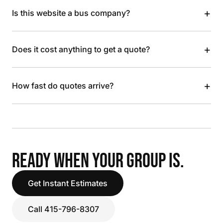
+
Is this website a bus company?
+
Does it cost anything to get a quote?
+
How fast do quotes arrive?
READY WHEN YOUR GROUP IS.
Get Instant Estimates
Call 415-796-8307